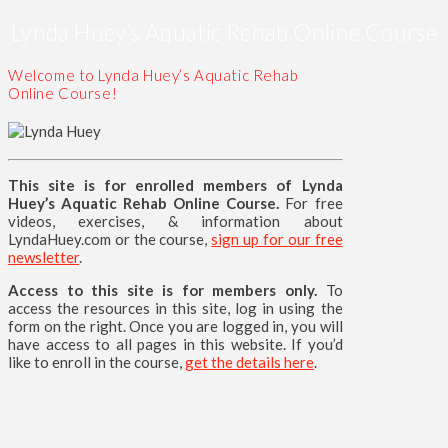
Lynda Huey’s Aquatic Rehab Online Course
Welcome to Lynda Huey’s Aquatic Rehab
Online Course!
This site is for enrolled members of Lynda
Huey’s Aquatic Rehab Online Course.
For free
videos, exercises, & information about
LyndaHuey.com or the course,
sign up for our free
newsletter
.
Access to this site is for members only.
To
access the resources in this site, log in using the
form on the right. Once you are logged in, you will
have access to all pages in this website. If you’d
like to enroll in the course,
get the details here
.