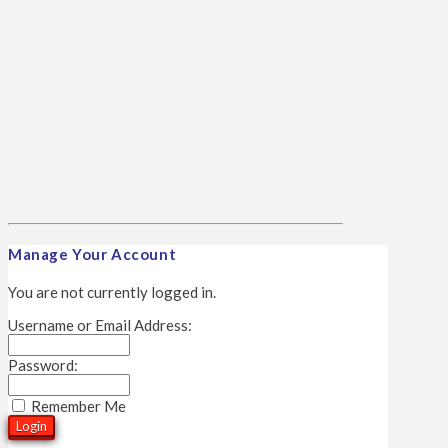
Manage Your Account
You are not currently logged in.
Username or Email Address:
Password:
Remember Me