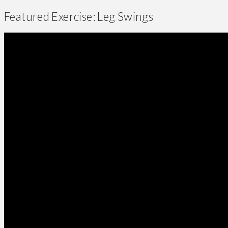
Featured Exercise: Leg Swings