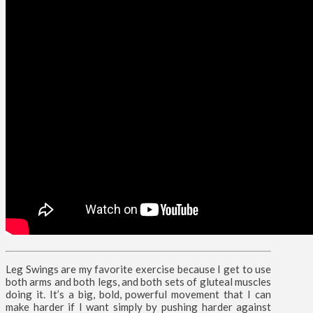
Leg Swings are my favorite exercise because I get to use
both arms and both legs, and both sets of gluteal muscles
doing it. It’s a big, bold, powerful movement that I can
make harder if I want simply by pushing harder against