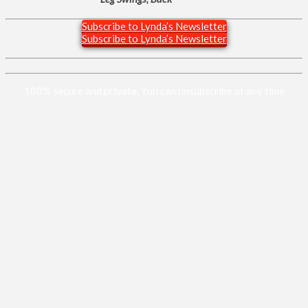
Subscribe to Lynda’s Newsletter
Subscribe to Lynda’s Newsletter
100% secure and private. You can unsubscribe at any time