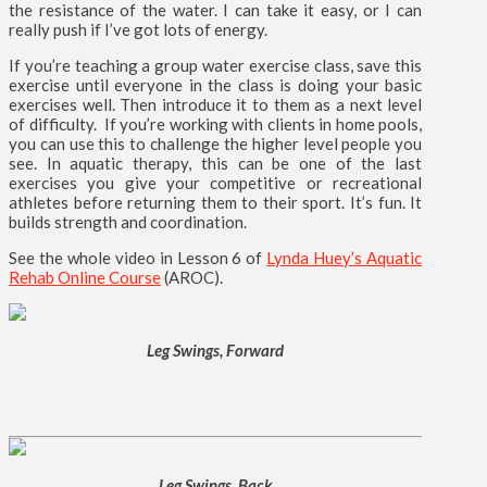
the resistance of the water. I can take it easy, or I can
really push if I’ve got lots of energy.
If you’re teaching a group water exercise class, save this
exercise until everyone in the class is doing your basic
exercises well. Then introduce it to them as a next level
of difficulty. If you’re working with clients in home pools,
you can use this to challenge the higher level people you
see. In aquatic therapy, this can be one of the last
exercises you give your competitive or recreational
athletes before returning them to their sport. It’s fun. It
builds strength and coordination.
See the whole video in Lesson 6 of
Lynda Huey’s Aquatic
Rehab Online Course
(AROC).
Leg Swings, Forward
Leg Swings, Back